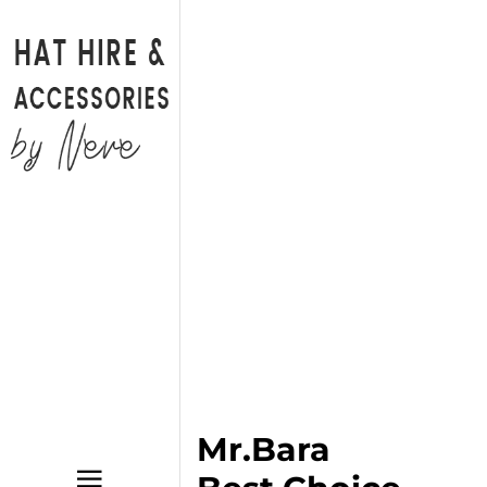
Back
CATALOGUE
BAGS
HATS
HATINATORS
FASCINATORS
WEDDING SHOES
BRIDAL PARTY SHOES
Mr.Bara