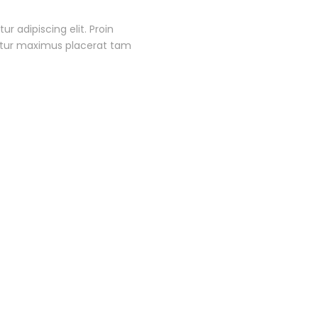
r adipiscing elit. Proin
itur maximus placerat tam