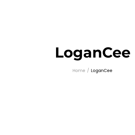
LoganCee
Home
LoganCee