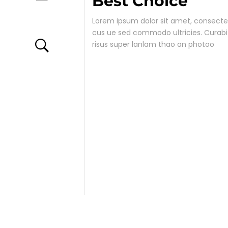
Best Choice
ACCESSORIES
Lorem ipsum dolor sit amet, consectetu
cus ue sed commodo ultricies. Curab
risus super lanlam thao an photoo