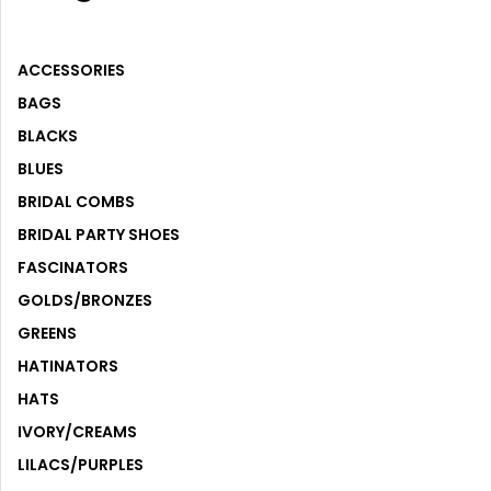
ACCESSORIES
ACCESSORIES
BAGS
BLACKS
BLUES
BRIDAL COMBS
BRIDAL PARTY SHOES
FASCINATORS
GOLDS/BRONZES
GREENS
HATINATORS
HATS
IVORY/CREAMS
LILACS/PURPLES