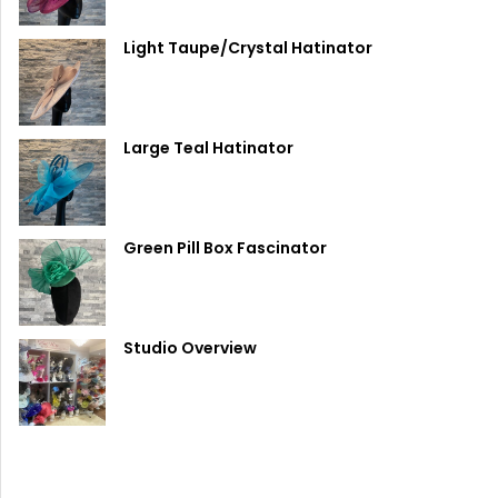
Light Taupe/Crystal Hatinator
Large Teal Hatinator
Green Pill Box Fascinator
Studio Overview