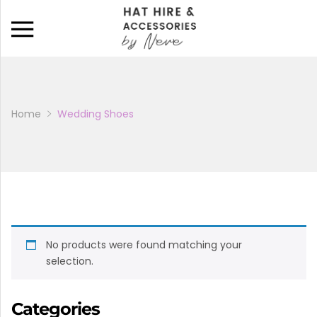
Back
CATALOGUE
BAGS
Home
Wedding Shoes
HATS
HATINATORS
FASCINATORS
No products were found matching your
WEDDING SHOES
selection.
BRIDAL PARTY SHOES
Categories