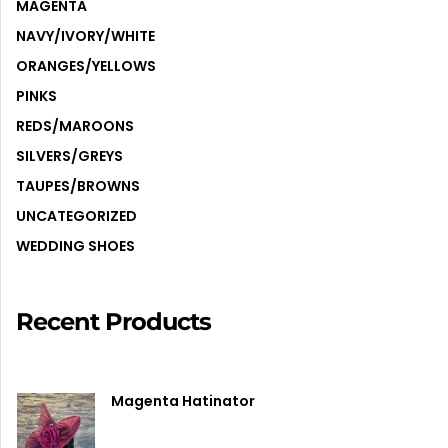
MAGENTA
NAVY/IVORY/WHITE
ORANGES/YELLOWS
PINKS
REDS/MAROONS
SILVERS/GREYS
TAUPES/BROWNS
UNCATEGORIZED
WEDDING SHOES
Recent Products
Magenta Hatinator