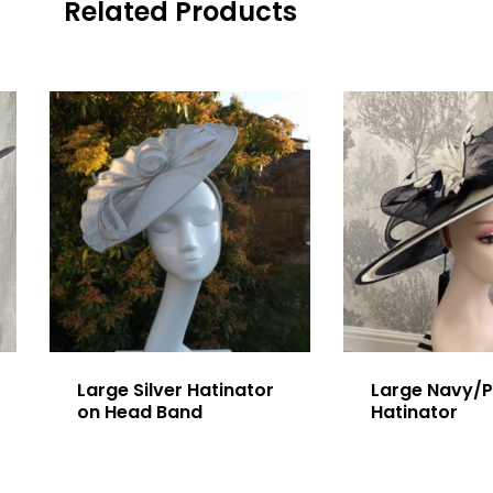
Related Products
Large Silver Hatinator
Large Navy/P
on Head Band
Hatinator