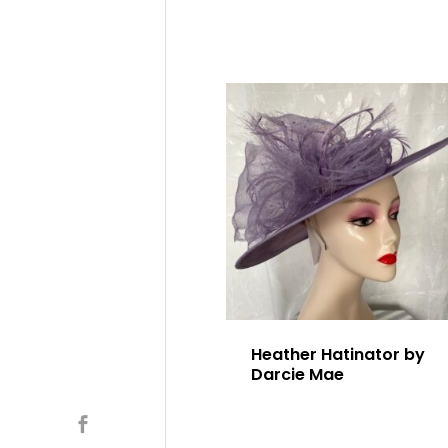
Heather Hatinator by
Darcie Mae