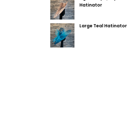
Hatinator
Large Teal Hatinator