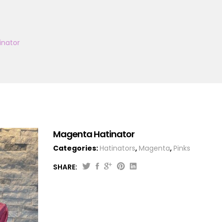
inator
Magenta Hatinator
Categories:
Hatinators
,
Magenta
,
Pinks
SHARE: