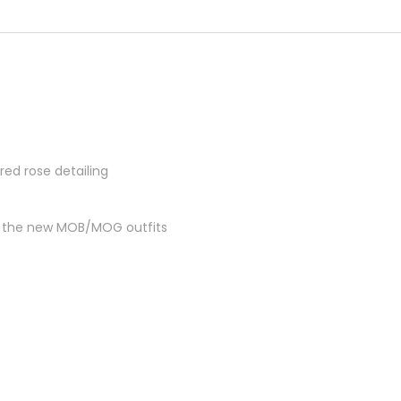
red rose detailing
ch the new MOB/MOG outfits