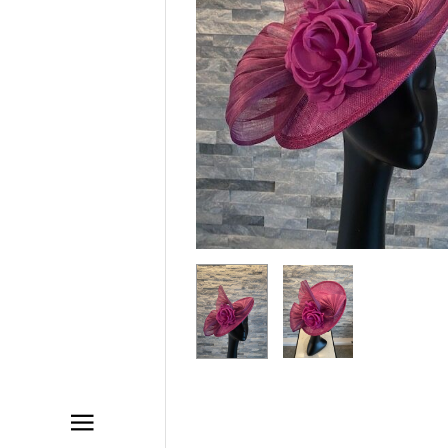
ACCESSORIES