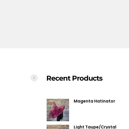
Recent Products
Magenta Hatinator
Light Taupe/Crystal