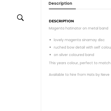
Description
DESCRIPTION
Magenta hatinator on metal band
lovely magenta sinamay disc
ruched bow detail with self colou
on silver coloured band
This years colour, perfect to mat
Available to hire from Hats by Neve