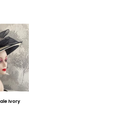
ale Ivory