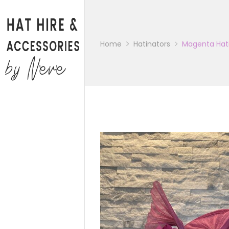
Back
CATALOGUE
Home
Hatinators
Magenta Hat
BAGS
HATS
HATINATORS
FASCINATORS
WEDDING SHOES
BRIDAL PARTY SHOES