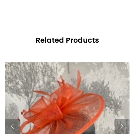
Related Products