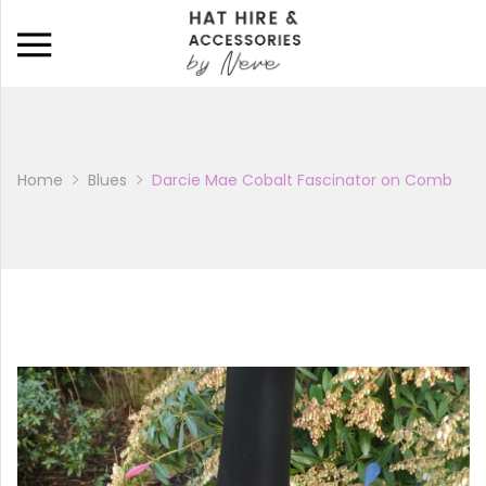
Back
CATALOGUE
BAGS
Home
Blues
Darcie Mae Cobalt Fascinator on Comb
HATS
HATINATORS
FASCINATORS
WEDDING SHOES
BRIDAL PARTY SHOES