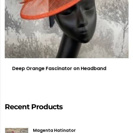
Deep Orange Fascinator on Headband
Recent Products
Magenta Hatinator