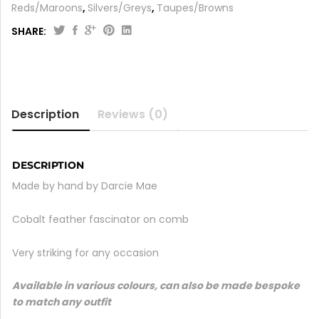
Reds/Maroons
,
Silvers/Greys
,
Taupes/Browns
SHARE:
Description
Reviews (0)
DESCRIPTION
Made by hand by Darcie Mae
Cobalt feather fascinator on comb
Very striking for any occasion
Available in various colours, can also be made bespoke
to match any outfit