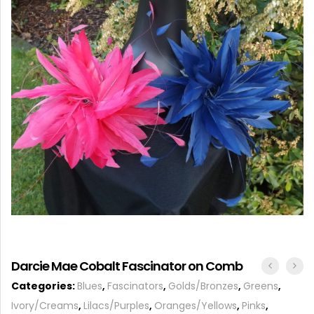
ACCESSORIES
Darcie Mae Cobalt Fascinator on Comb
Categories:
Blues
,
Fascinators
,
Golds/Bronzes
,
Greens
,
Ivory/Creams
,
Lilacs/Purples
,
Oranges/Yellows
,
Pinks
,