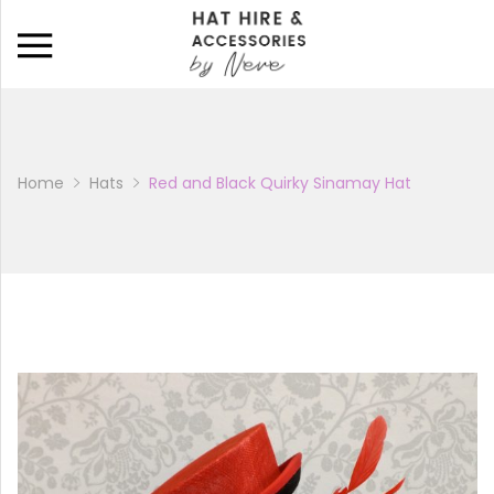
Back
CATALOGUE
BAGS
Home
Hats
Red and Black Quirky Sinamay Hat
HATS
HATINATORS
FASCINATORS
WEDDING SHOES
BRIDAL PARTY SHOES