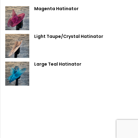
Magenta Hatinator
Light Taupe/Crystal Hatinator
Large Teal Hatinator