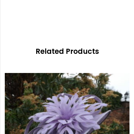
Related Products