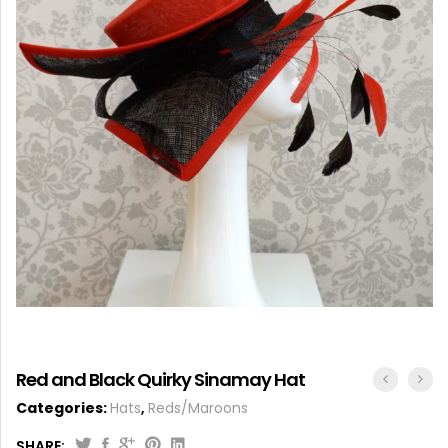
ACCESSORIES
Red and Black Quirky Sinamay Hat
Categories:
Hats
,
Reds/Maroons
SHARE: