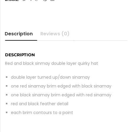
Description
Reviews (0)
DESCRIPTION
Red and black sinmay double layer quirky hat
double layer turned up/down sinamay
one red sinamay brim edged with black sinamay
one black sinamay brim edged with red sinamay
red and black feather detail
each brim contours to a point