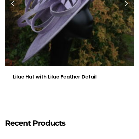
Lilac Hat with Lilac Feather Detail
Recent Products